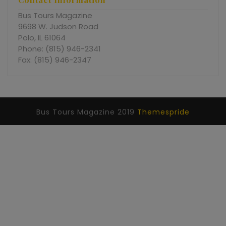
Bus Tours Magazine
9698 W. Judson Road
Polo, IL 61064
Phone: (815) 946-2341
Fax: (815) 946-2347
Bus Tours Magazine 2019
Themespride