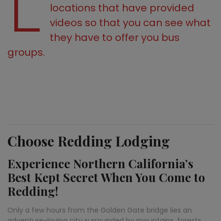
L
locations that have provided
videos so that you can see what
they have to offer you bus
groups.
Choose Redding Lodging
Experience Northern California’s
Best Kept Secret When You Come to
Redding!
Only a few hours from the Golden Gate bridge lies an
adventure-loving city surrounded by mountains, forests,