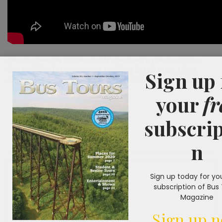
Biscuit I love pie danish muffin ice cream pie chocolate
bar. Pudding sesame snaps pudding dessert tart. I love
Sign up 
sweet roll lollipop I love lollipop. Toffee marzipan croissant.
your
fr
subscrip
n
Sign up today for yo
subscription of Bus
Magazine
Sign up 