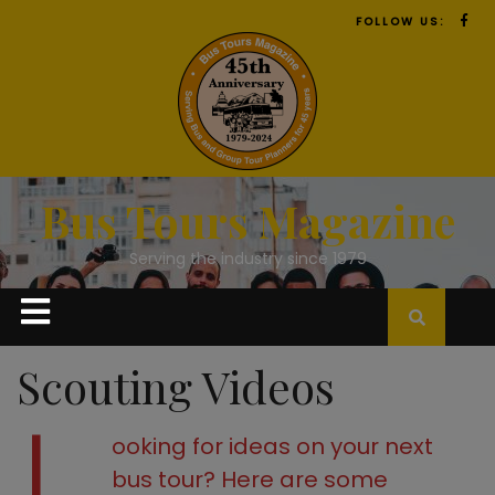
FOLLOW US:
Bus Tours Magazine
Serving the industry since 1979
Scouting Videos
ooking for ideas on your next
bus tour?
Here are some