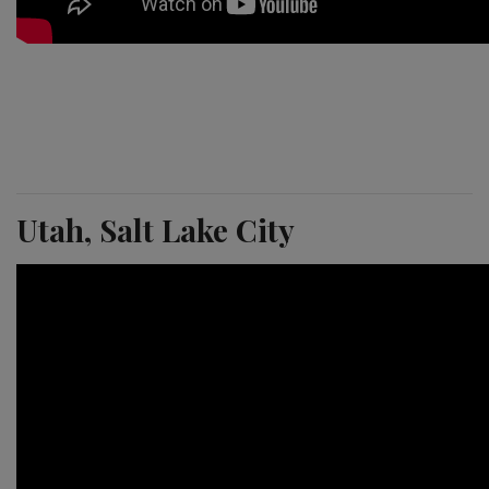
Utah, Salt Lake City