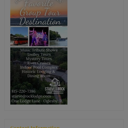
Contact Information