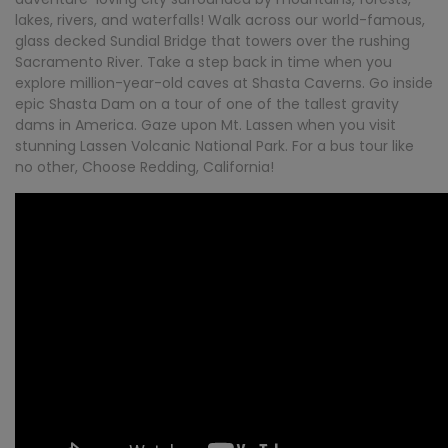
lakes, rivers, and waterfalls! Walk across our world-famous,
glass decked Sundial Bridge that towers over the rushing
Sacramento River. Take a step back in time when you
explore million-year-old caves at Shasta Caverns. Go inside
epic Shasta Dam on a tour of one of the tallest gravity
dams in America. Gaze upon Mt. Lassen when you visit
stunning Lassen Volcanic National Park. For a bus tour like
no other, Choose Redding, California!