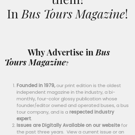
I
n
Bus Tours Magazine
!
Why Advertise in
Bus
Tours Magazine
?
Founded in 1979,
our print edition is the oldest
independent magazine in the industry, a bi-
monthly, four-color glossy publication whose
founder/editor owned and operated buses, a bus
tour company, and is a
respected industry
expert
.
Issues are Digitally Available on our website
for
the past three years. View a current issue or an