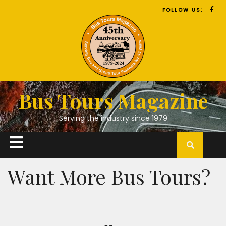
FOLLOW US:
Bus Tours Magazine
Serving the industry since 1979
Want More Bus Tours?