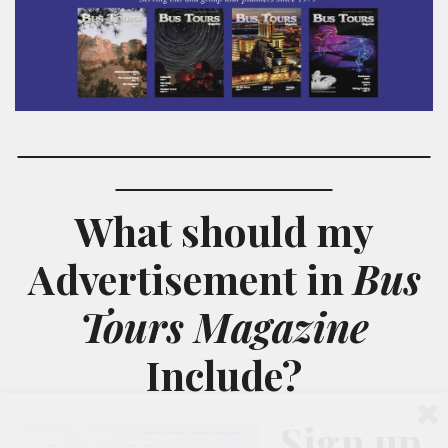
What should my
Advertisement
in
Bus
Tours Magazine
Include?
Sign up