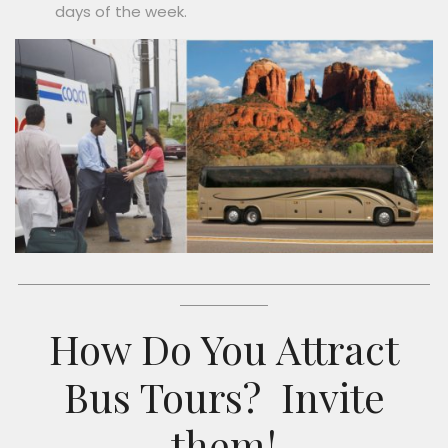
days of the week.
How Do You Attract
Bus Tours?
Invite
them!