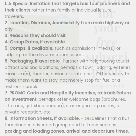
1. A Special Invitation that targets bus tour planners and
for
their clients
rather than family or individual leisure
travelers.
your
2. Location, Distance, Accessibility from main highway or
city.
3. Reasons they should visit
.
free
4. Group Rates, if available
.
5. Comps, if available,
such as admissions, meal(s) or
subscri
lodging for the driver and tour escort.
6. Packaging, if available.
Partner with neighboring tourist
ption
attractions and locations, perhaps a town, lodging, eateries,
museum(s), theater, casino or state park.
Offer variety to
make them want to stay, not merely stop for fuel or a
Sign up today for
restroom break.
your free
7. PROMO Code and Hospitality Incentive, to track Return
subscription of Bus Tours Magazine
on Investment,
perhaps offer welcome bags (brochures,
site map, gift shop coupon), starter gaming money, a
Sign up now
private reception, etc.
8. Information Sheets, if available. –
Guidelines that a bus
tour planner, driver and group need to know, such as
parking and loading zones,
arrival and departure times,