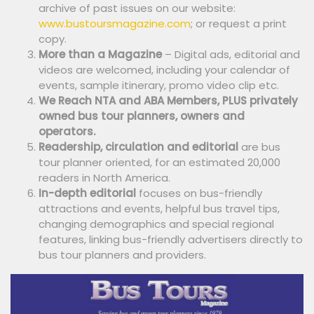
archive of past issues on our website:
www.bustoursmagazine.com
; or request a print
copy.
More than a Magazine
– Digital ads, editorial and
videos are welcomed, including your calendar of
events, sample itinerary, promo video clip etc.
We Reach NTA and ABA Members, PLUS privately
owned bus tour planners, owners and
operators.
Readership, circulation and editorial
are bus
tour planner oriented, for an estimated 20,000
readers in North America.
In-depth editorial
focuses on bus-friendly
attractions and events, helpful bus travel tips,
changing demographics and special regional
features, linking bus-friendly advertisers directly to
bus tour planners and providers.