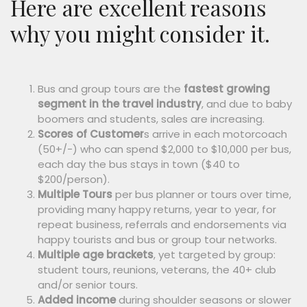
Here are excellent reasons
why you might consider it.
Bus and group tours are the
fastest growing
segment in the travel industry
, and due to baby
boomers and students, sales are increasing.
Scores of Customer
s arrive in each motorcoach
(50+/-) who can spend $2,000 to $10,000 per bus,
each day the bus stays in town ($40 to
$200/person).
Multiple Tours
per bus planner or tours over time,
providing many happy returns, year to year, for
repeat business, referrals and endorsements via
happy tourists and bus or group tour networks.
Multiple age brackets
, yet targeted by group:
student tours, reunions, veterans, the 40+ club
and/or senior tours.
Added income
during shoulder seasons or slower