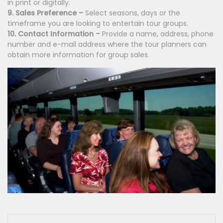
in print or digitally.
9. Sales Preference –
Select seasons, days or the
timeframe you are looking to entertain tour groups.
10. Contact Information –
Provide a name, address, phone
num
ber and e-mail address where the tour planners can
obtain more information for group sales.