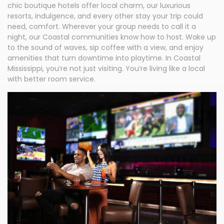
chic boutique hotels offer local charm, our luxurious
resorts, indulgence, and every other stay your trip could
need, comfort. Wherever your group needs to call it a
night, our Coastal communities know how to host. Wake up
to the sound of waves, sip coffee with a view, and enjoy
amenities that turn downtime into playtime. In Coastal
Mississippi, you’re not just visiting. You’re living like a local
with better room service.
Sign up
for
your
free
subscri