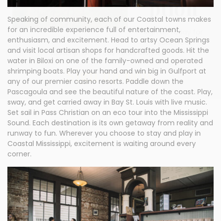
ption
Speaking of community, each of our Coastal towns makes
for an incredible experience full of entertainment,
Sign up today for
enthusiasm, and excitement. Head to artsy Ocean Springs
your free
and visit local artisan shops for handcrafted goods. Hit the
subscription of Bus Tours Magazine
water in Biloxi on one of the family-owned and operated
Sign up now
shrimping boats. Play your hand and win big in Gulfport at
any of our premier casino resorts. Paddle down the
Pascagoula and see the beautiful nature of the coast. Play,
sway, and get carried away in Bay St. Louis with live music.
Set sail in Pass Christian on an eco tour into the Mississippi
Sound. Each destination is its own getaway from reality and
runway to fun. Wherever you choose to stay and play in
Coastal Mississippi, excitement is waiting around every
corner.