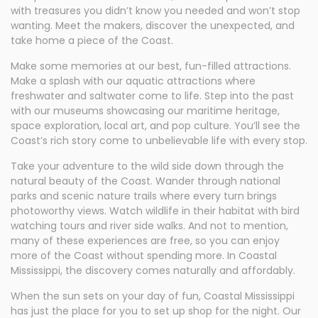
with treasures you didn’t know you needed and won’t stop
wanting. Meet the makers, discover the unexpected, and
take home a piece of the Coast.
Make some memories at our best, fun-filled attractions.
Make a splash with our aquatic attractions where
freshwater and saltwater come to life. Step into the past
with our museums showcasing our maritime heritage,
space exploration, local art, and pop culture. You’ll see the
Coast’s rich story come to unbelievable life with every stop.
Take your adventure to the wild side down through the
natural beauty of the Coast. Wander through national
parks and scenic nature trails where every turn brings
photoworthy views. Watch wildlife in their habitat with bird
watching tours and river side walks. And not to mention,
many of these experiences are free, so you can enjoy
more of the Coast without spending more. In Coastal
Mississippi, the discovery comes naturally and affordably.
When the sun sets on your day of fun, Coastal Mississippi
has just the place for you to set up shop for the night. Our