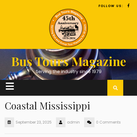
FOLLOW US:
Bus Tours Magazine
Serving the industry since 1979
Coastal Mississippi
September 23, 2025
admin
0 Comments