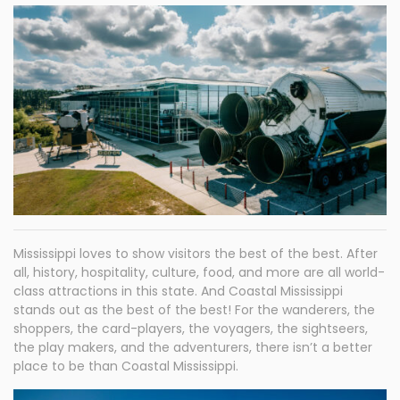
Mississippi loves to show visitors the best of the best. After
all, history, hospitality, culture, food, and more are all world-
class attractions in this state. And Coastal Mississippi
stands out as the best of the best! For the wanderers, the
shoppers, the card-players, the voyagers, the sightseers,
the play makers, and the adventurers, there isn’t a better
place to be than Coastal Mississippi.