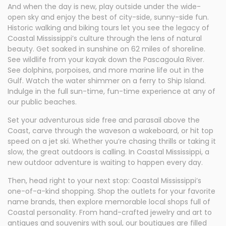
And when the day is new, play outside under the wide-
open sky and enjoy the best of city-side, sunny-side fun.
Historic walking and biking tours let you see the legacy of
Coastal Mississippi’s culture through the lens of natural
beauty. Get soaked in sunshine on 62 miles of shoreline.
See wildlife from your kayak down the Pascagoula River.
See dolphins, porpoises, and more marine life out in the
Gulf. Watch the water shimmer on a ferry to Ship Island.
Indulge in the full sun-time, fun-time experience at any of
our public beaches.
Set your adventurous side free and parasail above the
Coast, carve through the waveson a wakeboard, or hit top
speed on a jet ski. Whether you’re chasing thrills or taking it
slow, the great outdoors is calling. In Coastal Mississippi, a
new outdoor adventure is waiting to happen every day.
Then, head right to your next stop: Coastal Mississippi’s
one-of-a-kind shopping. Shop the outlets for your favorite
name brands, then explore memorable local shops full of
Coastal personality. From hand-crafted jewelry and art to
antiques and souvenirs with soul, our boutiques are filled