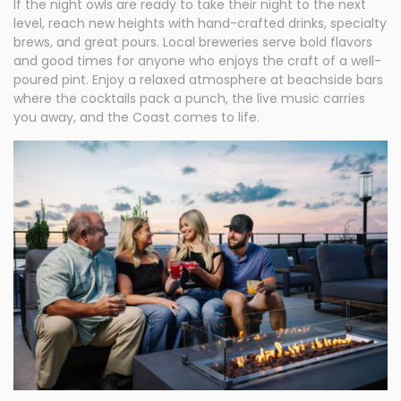
If the night owls are ready to take their night to the next
level, reach new heights with hand-crafted drinks, specialty
brews, and great pours. Local breweries serve bold flavors
and good times for anyone who enjoys the craft of a well-
poured pint. Enjoy a relaxed atmosphere at beachside bars
where the cocktails pack a punch, the live music carries
you away, and the Coast comes to life.