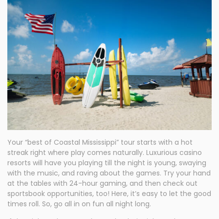
Your “best of Coastal Mississippi” tour starts with a hot
streak right where play comes naturally. Luxurious casino
resorts will have you playing till the night is young, swaying
with the music, and raving about the games. Try your hand
at the tables with 24-hour gaming, and then check out
sportsbook opportunities, too! Here, it’s easy to let the good
times roll. So, go all in on fun all night long.