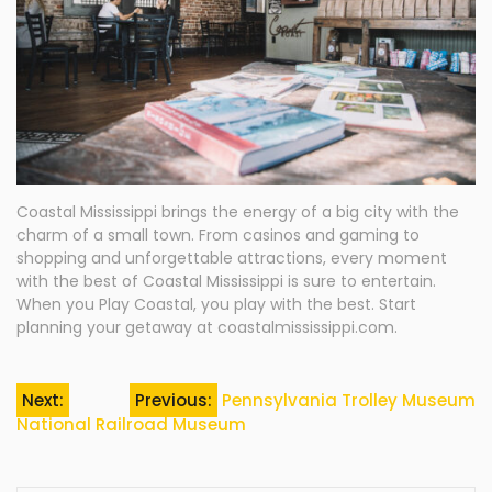
Coastal Mississippi brings the energy of a big city with the
charm of a small town. From casinos and gaming to
shopping and unforgettable attractions, every moment
with the best of Coastal Mississippi is sure to entertain.
When you Play Coastal, you play with the best. Start
planning your getaway at coastalmississippi.com.
Post
Next:
Previous:
Pennsylvania Trolley Museum
National Railroad Museum
navigation