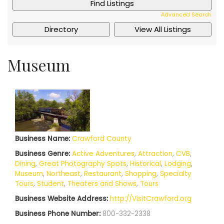
Advanced Search
Museum
Business Name:
Crawford County
Business Genre:
Active Adventures
,
Attraction
,
CVB
,
Dining
,
Great Photography Spots
,
Historical
,
Lodging
,
Museum
,
Northeast
,
Restaurant
,
Shopping
,
Specialty
Tours
,
Student
,
Theaters and Shows
,
Tours
Business Website Address:
http://VisitCrawford.org
Business Phone Number:
800-332-2338