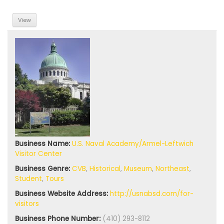
View
Business Name:
U.S. Naval Academy/Armel-Leftwich
Visitor Center
Business Genre:
CVB
,
Historical
,
Museum
,
Northeast
,
Student
,
Tours
Business Website Address:
http://usnabsd.com/for-
visitors
Business Phone Number:
(410) 293-8112