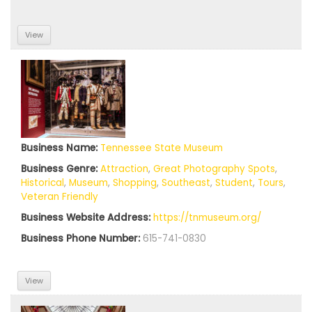
View
Business Name:
Tennessee State Museum
Business Genre:
Attraction
,
Great Photography Spots
,
Historical
,
Museum
,
Shopping
,
Southeast
,
Student
,
Tours
,
Veteran Friendly
Business Website Address:
https://tnmuseum.org/
Business Phone Number:
615-741-0830
View