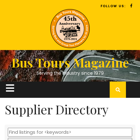
FOLLOW US:
Bus Tours Magazine
Serving the industry since 1979
Supplier Directory