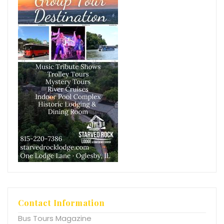
Contact Information
Bus Tours Magazine