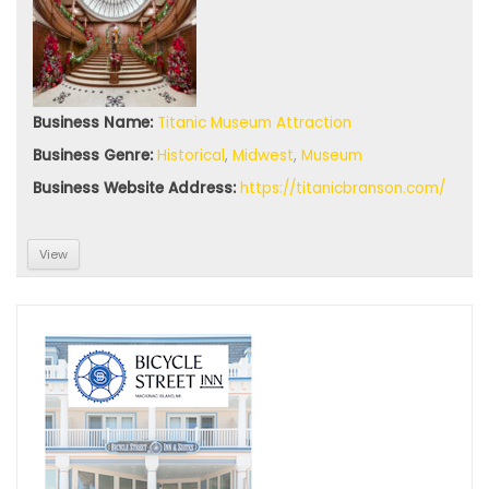
Business Name:
Titanic Museum Attraction
Sign up
Business Genre:
Historical
,
Midwest
,
Museum
for
Business Website Address:
https://titanicbranson.com/
your
View
free
subscri
ption
Sign up today for