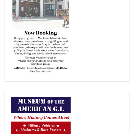
your free
subscription of Bus Tours Magazine
Sign up now